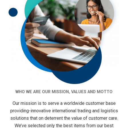
WHO WE ARE OUR MISSION, VALUES AND MOTTO
Our mission is to serve a worldwide customer base
providing-innovative international trading and logistics
solutions that on deterrent the value of customer care.
We’ve selected only the best items from our best