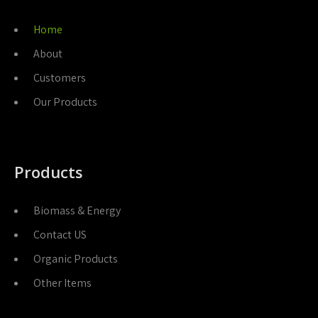
Home
About
Customers
Our Products
Products
Biomass & Energy
Contact US
Organic Products
Other Items