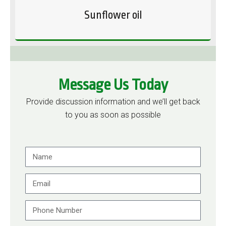
Sunflower oil
Message Us Today
Provide discussion information and we’ll get back
to you as soon as possible