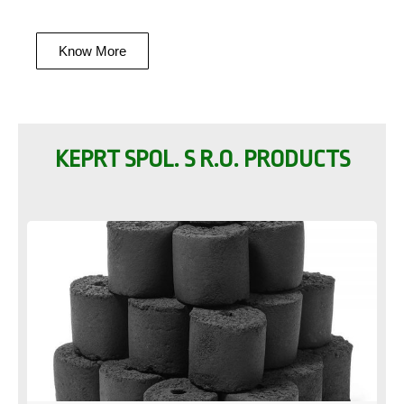
Know More
KEPRT SPOL. S R.O. PRODUCTS