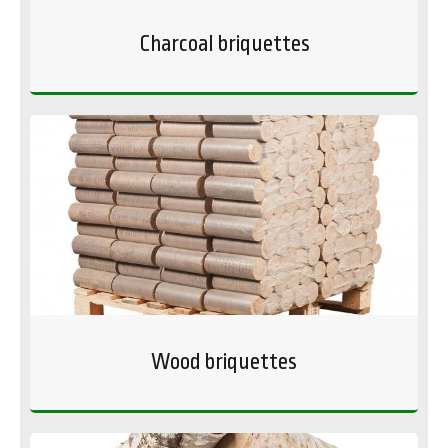
Charcoal briquettes
Wood briquettes