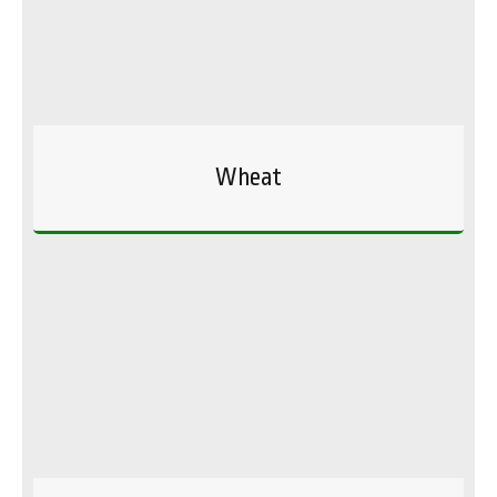
Wheat