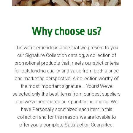
Why choose us?
It is with tremendous pride that we present to you
our Signature Collection catalog, a collection of
promotional products that meets our strict criteria
for outstanding quality and value from both a price
and marketing perspective. A collection worthy of
the most important signature … Yours! We’ve
selected only the best items from our best suppliers
and we’ve negotiated bulk purchasing pricing. We
have Personally scrutinized each item in this
collection and for this reason, we are lovable to
offer you a complete Satisfaction Guarantee.