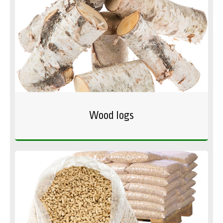
Wood logs