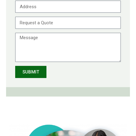
SUBMIT