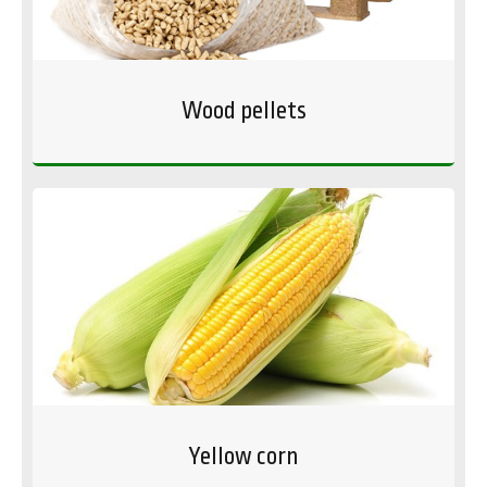
Wood pellets
Yellow corn