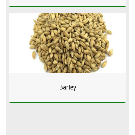
Barley