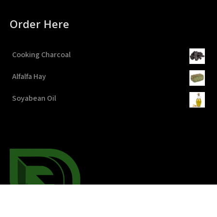
Order Here
Cooking Charcoal
Alfalfa Hay
Soyabean Oil