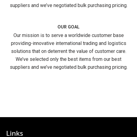
suppliers and we’ve negotiated bulk purchasing pricing.
OUR GOAL
Our mission is to serve a worldwide customer base
providing-innovative international trading and logistics
solutions that on deterrent the value of customer care.
We’ve selected only the best items from our best
suppliers and we’ve negotiated bulk purchasing pricing.
Links