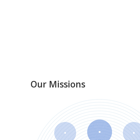
Our Missions