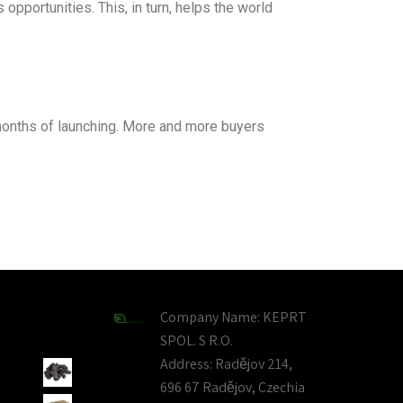
pportunities. This, in turn, helps the world
 months of launching. More and more buyers
Company Name:
KEPRT
SPOL. S R.O.
Address:
Radějov 214,
696 67 Radějov, Czechia