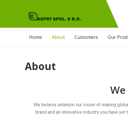
KEPRT SPOL. S.R.O
Agro Products
Home
About
Customers
Our Prod
About
We 
We believe underpin our vision of making globa
brand and an innovative industry you have yet t