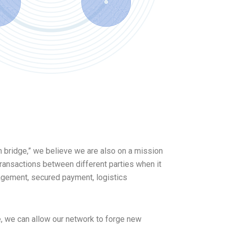
ion bridge,” we believe we are also on a mission
ransactions between different parties when it
agement, secured payment, logistics
, we can allow our network to forge new