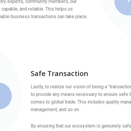
stry experts, community members, our
 capable, and reliable. This helps us
able business transactions can take place.
Safe Transaction
Lastly, to realize our vision of being a “transact
to provide any means necessary to ensure safe t
comes to global trade. This includes quality man
management, and so on.
By ensuring that our ecosystem is genuinely safe