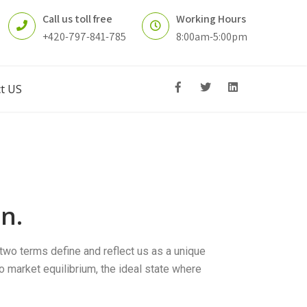
Call us toll free
Working Hours
+420-797-841-785
8:00am-5:00pm
t US
n.
two terms define and reflect us as a unique
to market equilibrium, the ideal state where