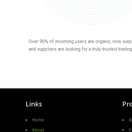
Over 90% of incoming users are organic, now surpa
and suppliers are looking for a truly trusted tradin
Links
Pr
Home
B
About
C