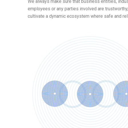
We always make sure that business entities, indu
employees or any parties involved are trustworthy,
cultivate a dynamic ecosystem where safe and reli