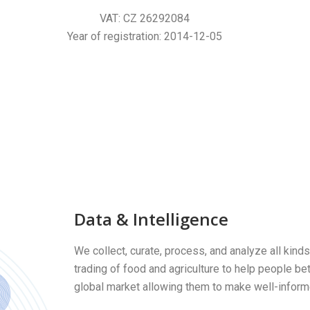
V
AT:
CZ 26292084
Year of registration
: 2014-12-05
Data & Intelligence
We collect, curate, process, and analyze all kinds
trading of food and agriculture to help people be
global market allowing them to make well-infor