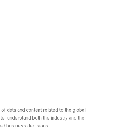
 of data and content related to the global
tter understand both the industry and the
med business decisions.