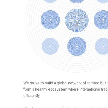
We strive to build a global network of trusted bus
form a healthy ecosystem where international tra
efficiently.