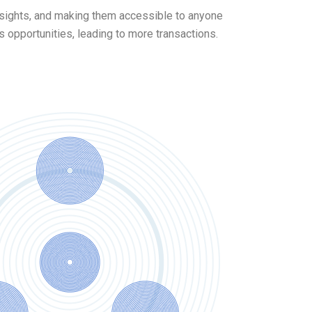
insights, and making them accessible to anyone
opportunities, leading to more transactions.