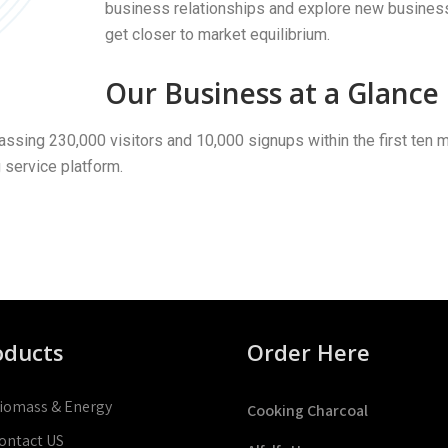
business relationships and explore new business o
get closer to market equilibrium.
Our Business at a Glance
ssing 230,000 visitors and 10,000 signups within the first ten
g service platform.
oducts
Order Here
iomass & Energy
Cooking Charcoal
ontact US