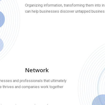
Organizing information, transforming them into 
can help businesses discover untapped business 
Network
inesses and professionals that ultimately
de thrives and companies work together