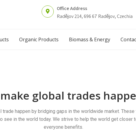
Office Address
Radějov 214, 696 67 Radějov, Czechia
ucts
Organic Products
Biomass & Energy
Contac
make global trades happe
l trade happen by bridging gaps in the worldwide market. These 
o see in the world today. We strive to help the world get closer 
everyone benefits.