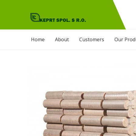
Skip
to
content
KEPRT SPOL. S.R.O
Agro Products
Home
About
Customers
Our Prod