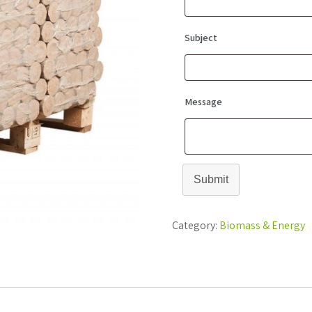
Subject
Message
Submit
Category:
Biomass & Energy