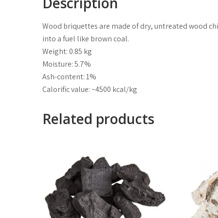
Description
Wood briquettes are made of dry, untreated wood chip
into a fuel like brown coal.
Weight: 0.85 kg
Moisture: 5.7%
Ash-content: 1%
Calorific value: ~4500 kcal/kg
Related products