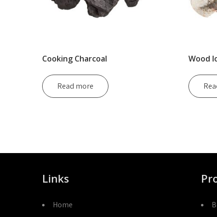
Cooking Charcoal
Wood l
Read more
Rea
Links
Pr
Home
B