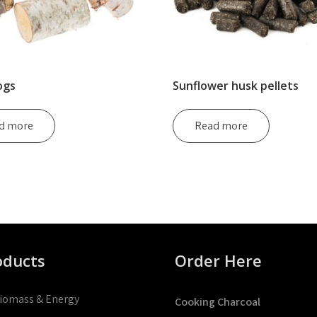
ogs
Sunflower husk pellets
d more
Read more
oducts
Order Here
iomass & Energy
Cooking Charcoal