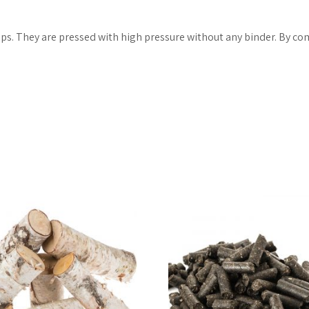
s. They are pressed with high pressure without any binder. By com