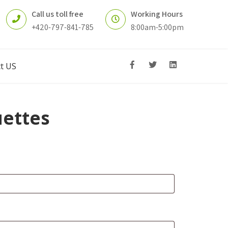
Call us toll free
Working Hours
+420-797-841-785
8:00am-5:00pm
t US
ettes