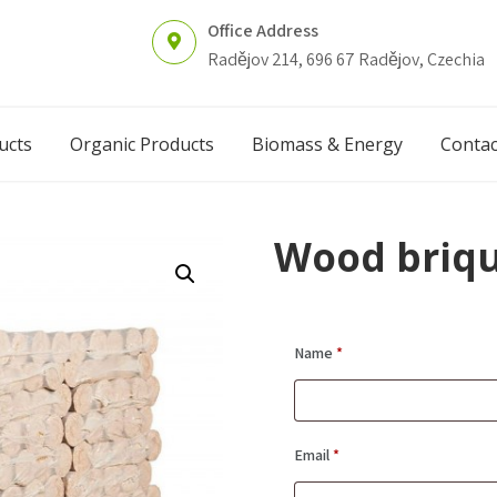
Office Address
Radějov 214, 696 67 Radějov, Czechia
ucts
Organic Products
Biomass & Energy
Contac
Wood briqu
Name
*
Email
*