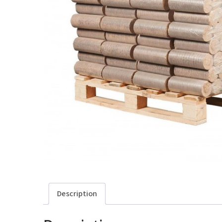
Description