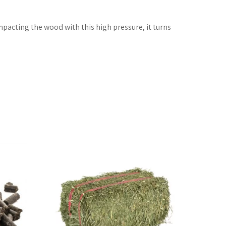
pacting the wood with this high pressure, it turns