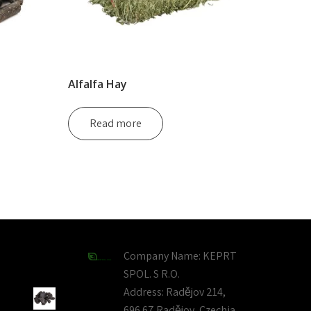
Alfalfa Hay
Read more
Company Name:
KEPRT
SPOL. S R.O.
Address:
Radějov 214,
696 67 Radějov, Czechia