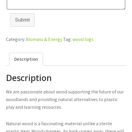
Submit
Category:
Biomass & Energy
Tag:
wood logs
Description
Description
We are passionate about wood supporting the future of our
woodlands and providing natural alternatives to plastic
play and learning resources.
Natural wood is a fascinating material unlike a sterile
plastic item. Wood changes, its bark comes away, there will