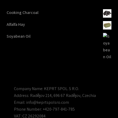
Cooking Charcoal
Alfalfa Hay
Soyabean Oil
Company Name:
KEPRT SPOL. S R.O.
Address:
Radějov 214, 696 67 Radějov, Czechia
Email:
info@keprtspolsro.com
Phone Number:
+420-797-841-785
VAT:
CZ 26292084