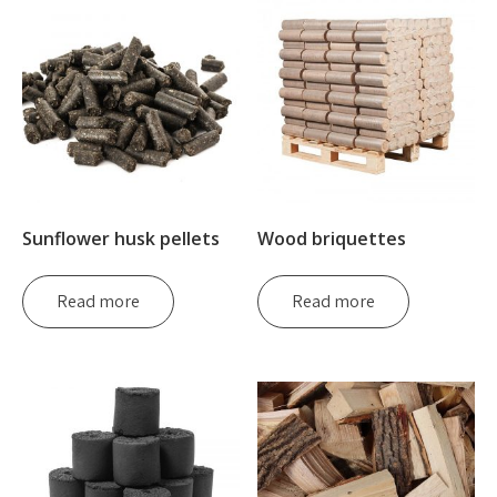
Sunflower husk pellets
Wood briquettes
Read more
Read more