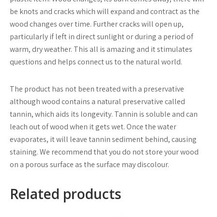
be knots and cracks which will expand and contract as the
wood changes over time. Further cracks will open up,
particularly if left in direct sunlight or during a period of
warm, dry weather. This all is amazing and it stimulates
questions and helps connect us to the natural world.
The product has not been treated with a preservative
although wood contains a natural preservative called
tannin, which aids its longevity. Tannin is soluble and can
leach out of wood when it gets wet. Once the water
evaporates, it will leave tannin sediment behind, causing
staining. We recommend that you do not store your wood
on a porous surface as the surface may discolour.
Related products