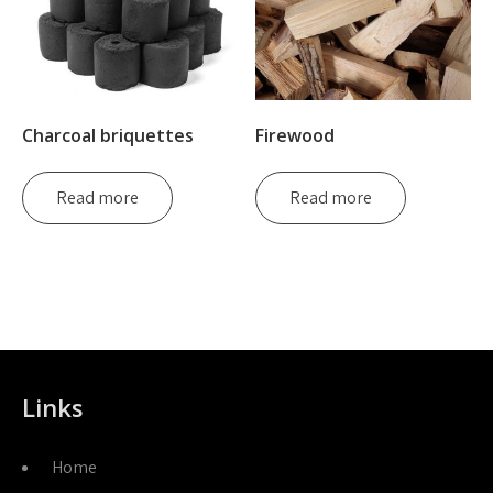
Charcoal briquettes
Firewood
Read more
Read more
Links
Home