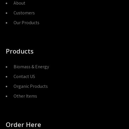
About
Customers
Our Products
Products
Biomass & Energy
Contact US
Organic Products
Other Items
Order Here