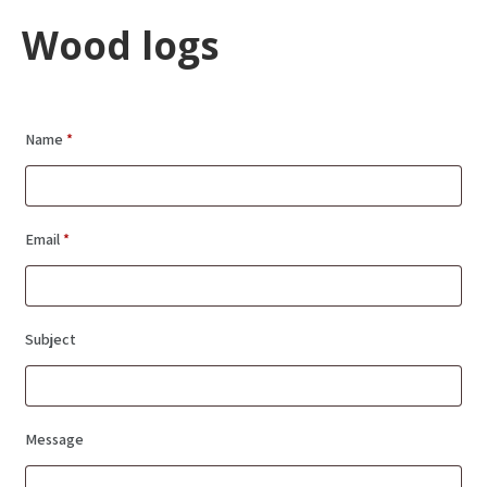
Wood logs
Name
*
Email
*
Subject
Message